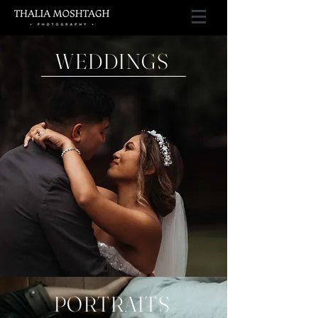
WEDDINGS
PORTRAITS