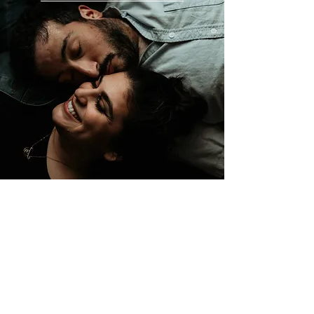
SAN FRANCISCO BAY AREA
CALIFORNIA, USA