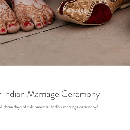
y Indian Marriage Ceremony
ll three days of this beautiful Indian marriage ceremony!