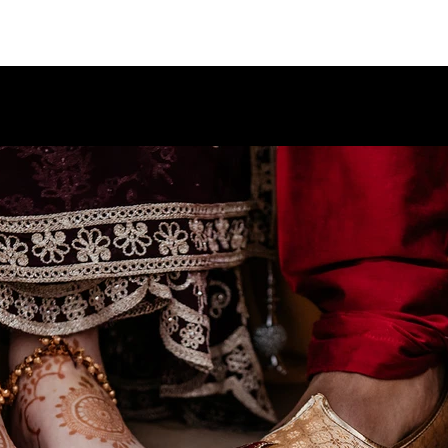
PORTFO