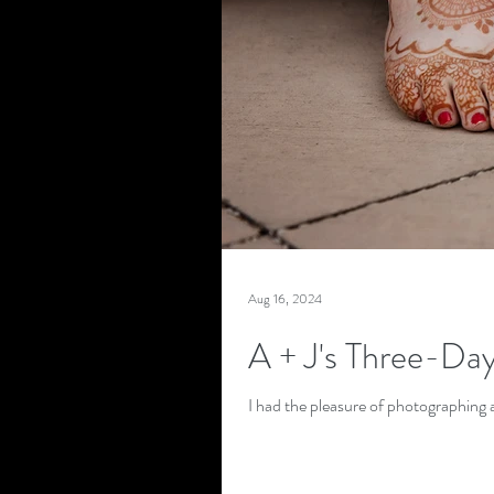
Aug 16, 2024
A + J's Three-Da
I had the pleasure of photographing a