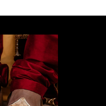
LIO
PACKAGES
ABOUT
CONTACT