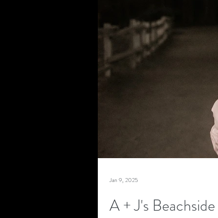
Jan 9, 2025
A + J's Beachsid