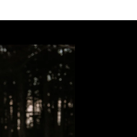
LIO
PACKAGES
ABOUT
CONTACT