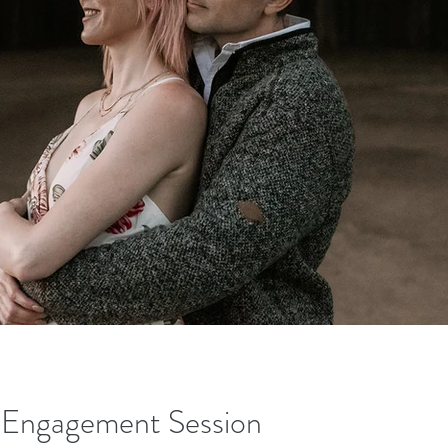
e Engagement Session