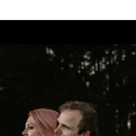
PORTFO