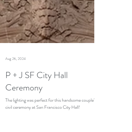
Aug 26, 2024
P + J SF City Hall
Ceremony
The lighting was perfect for this handsome couple's
civil ceremony at San Francisco City Hall!