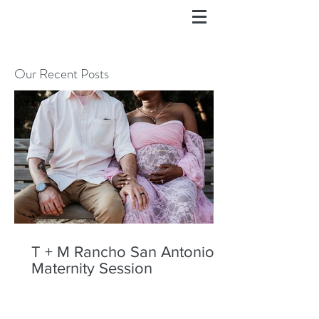
Our Recent Posts
T + M Rancho San Antonio
Maternity Session