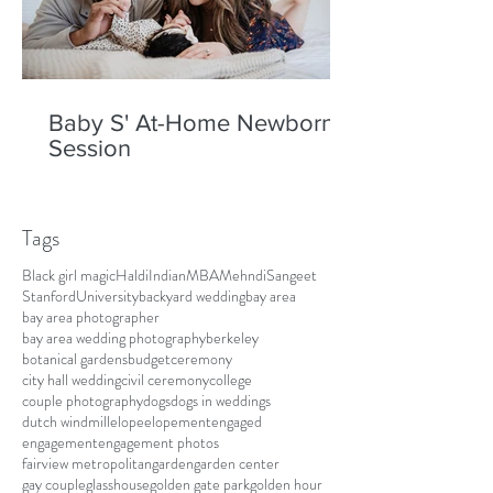
Baby S' At-Home Newborn
Session
Tags
Black girl magic
Haldi
Indian
MBA
Mehndi
Sangeet
Stanford
University
backyard wedding
bay area
bay area photographer
bay area wedding photography
berkeley
botanical gardens
budget
ceremony
city hall wedding
civil ceremony
college
couple photography
dogs
dogs in weddings
dutch windmill
elope
elopement
engaged
engagement
engagement photos
fairview metropolitan
garden
garden center
gay couple
glasshouse
golden gate park
golden hour