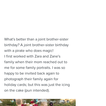
What's better than a joint brother-sister 
birthday? A joint brother-sister birthday 
with a pirate who does magic!
I first worked with Zara and Zane's 
family when their mom reached out to 
me for some family portraits. I was so 
happy to be invited back again to 
photograph their family again for 
holiday cards; but this was just the icing 
on the cake (pun intended). 