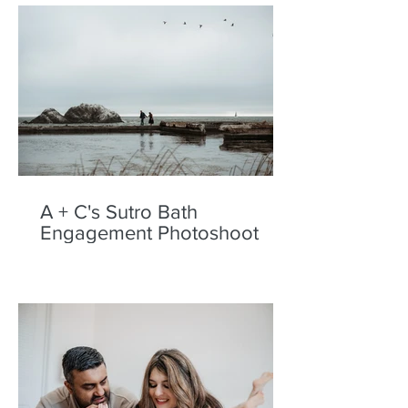
A + C's Sutro Bath
Engagement Photoshoot