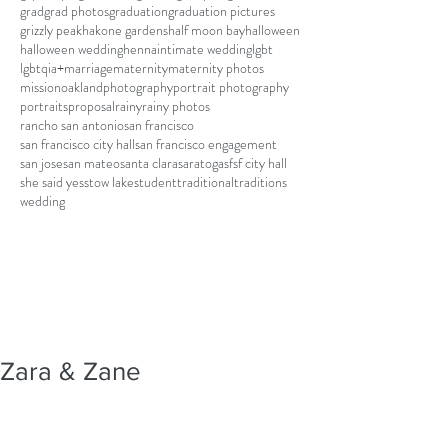
grad
grad photos
graduation
graduation pictures
grizzly peak
hakone gardens
half moon bay
halloween
halloween wedding
henna
intimate wedding
lgbt
lgbtqia+
marriage
maternity
maternity photos
mission
oakland
photography
portrait photography
portraits
proposal
rainy
rainy photos
rancho san antonio
san francisco
san francisco city hall
san francisco engagement
san jose
san mateo
santa clara
saratoga
sf
sf city hall
she said yes
stow lake
student
traditional
traditions
wedding
Zara & Zane