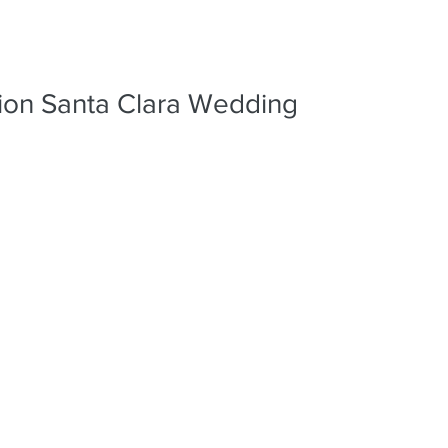
PORTFO
sion Santa Clara Wedding