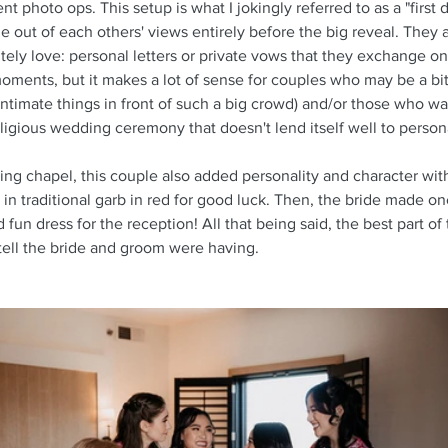
 photo ops. This setup is what I jokingly referred to as a "first d
ime out of each others' views entirely before the big reveal. They
tely love: personal letters or private vows that they exchange on
moments, but it makes a lot of sense for couples who may be a bit
ntimate things in front of such a big crowd) and/or those who want
eligious wedding ceremony that doesn't lend itself well to person
ng chapel, this couple also added personality and character with 
 in traditional garb in red for good luck. Then, the bride made on
 fun dress for the reception! All that being said, the best part of
ell the bride and groom were having.