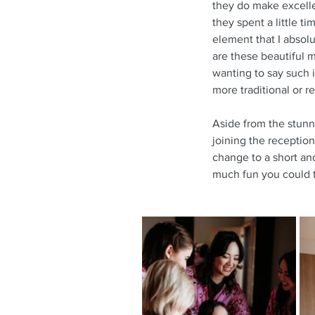
they do make excellent
they spent a little t
element that I absolu
are these beautiful 
wanting to say such i
more traditional or r
Aside from the stunni
joining the reception
change to a short and
much fun you could t