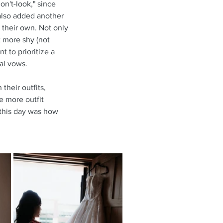
on't-look," since 
 also added another 
 their own. Not only 
 more shy (not 
 to prioritize a 
al vows.
their outfits, 
e more outfit 
 this day was how 