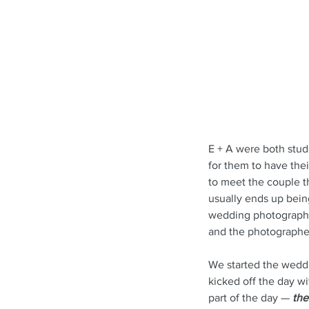
E + A were both stude
for them to have the
to meet the couple t
usually ends up bei
wedding photograph
and the photographer
We started the weddi
kicked off the day w
part of the day — 
the