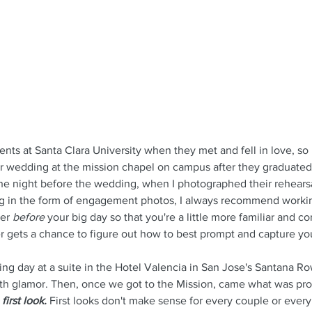
nts at Santa Clara University when they met and fell in love, so
ir wedding at the mission chapel on campus after they graduated
he night before the wedding, when I photographed their rehearsal
ng in the form of engagement photos, I always recommend workin
er 
before 
your big day so that you're a little more familiar and c
 gets a chance to figure out how to best prompt and capture yo
ng day at a suite in the Hotel Valencia in San Jose's Santana Ro
ith glamor. Then, once we got to the Mission, came what was pro
 first look.
 First looks don't make sense for every couple or ever