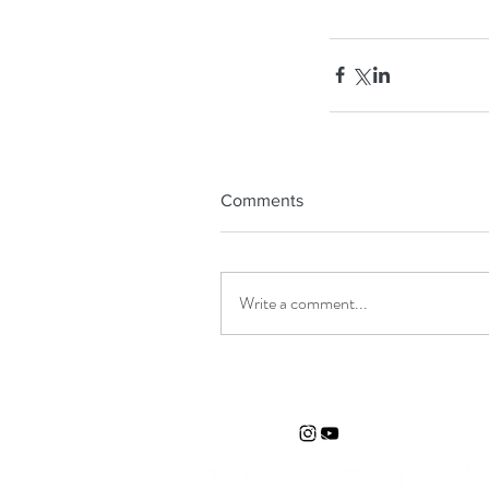
Comments
Write a comment...