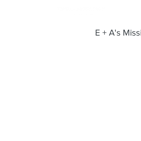
E + A's Mis