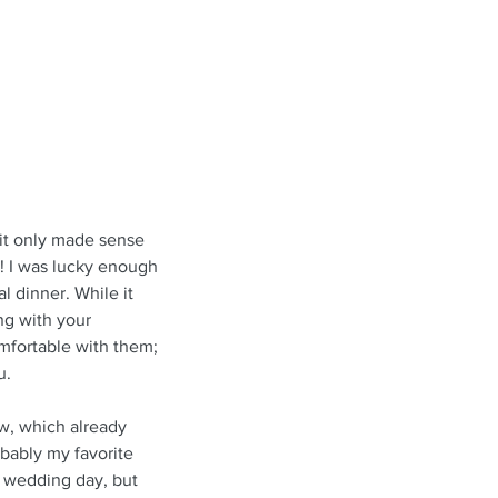
 it only made sense 
! I was lucky enough 
 dinner. While it 
g with your 
omfortable with them; 
u.
w, which already 
bably my favorite 
y wedding day, but 