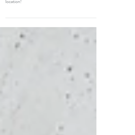
The Sutro Baths in San Francisco may be destroyed,
but what's left makes for a beautiful photoshoot
location!