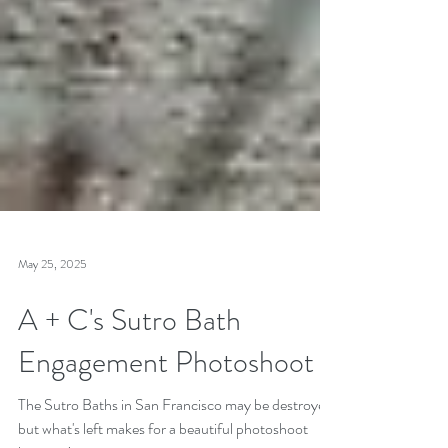
May 25, 2025
A + C's Sutro Bath
Engagement Photoshoot