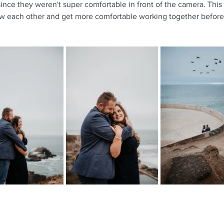
since they weren't super comfortable in front of the camera. This
w each other and get more comfortable working together before 