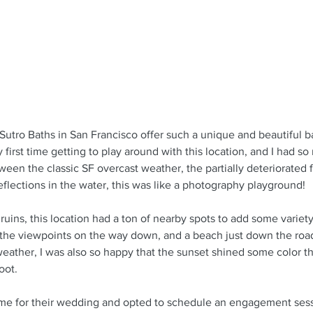
Sutro Baths in San Francisco offer such a unique and beautiful b
y first time getting to play around with this location, and I had s
ween the classic SF overcast weather, the partially deteriorated fo
flections in the water, this was like a photography playground!
 ruins, this location had a ton of nearby spots to add some variet
l, the viewpoints on the way down, and a beach just down the road
eather, I was also so happy that the sunset shined some color th
oot.
me for their wedding and opted to schedule an engagement sessi