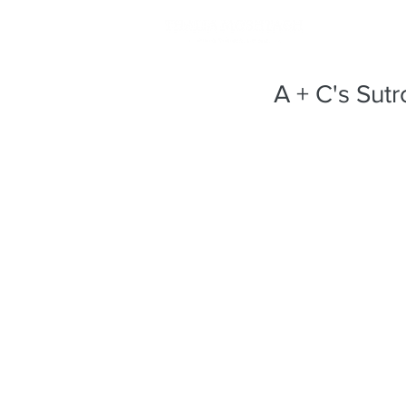
A + C's Sut