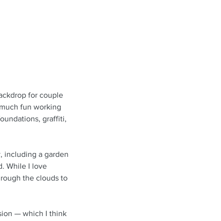
ackdrop for couple 
o much fun working 
undations, graffiti, 
y, including a garden 
. While I love 
rough the clouds to 
on — which I think 