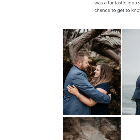
was a fantastic idea 
chance to get to kno