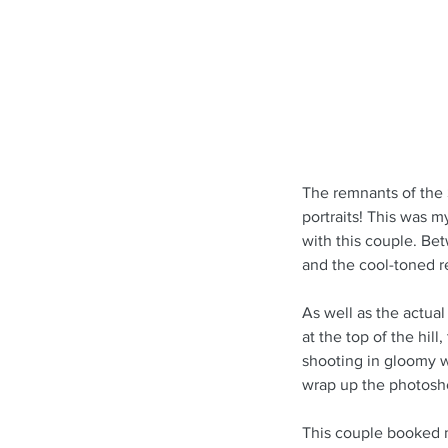
The remnants of the 
portraits! This was m
with this couple. Bet
and the cool-toned re
As well as the actual
at the top of the hil
shooting in gloomy w
wrap up the photosh
This couple booked 