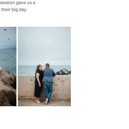
 session gave us a 
their big day.