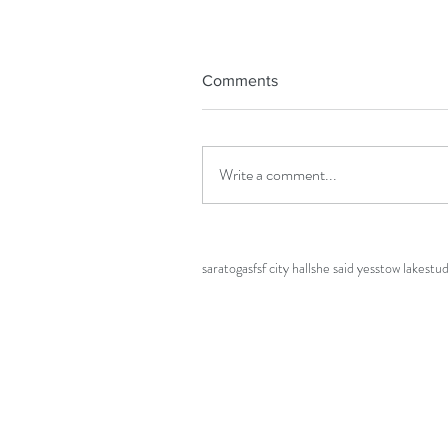
Tags
Comments
Black girl magic
Haldi
Indian
MBA
Mehndi
San
bay area photographer
bay area wedding pho
city hall wedding
civil ceremony
college
couple
engaged
engagement
engagement photos
fai
Write a comment...
golden gate park
golden hour
grad
grad photos
half moon bay
halloween
halloween wedding
h
maternity photos
mission
oakland
photograph
rancho san antonio
san francisco
san francisco 
saratoga
sf
sf city hall
she said yes
stow lake
stu