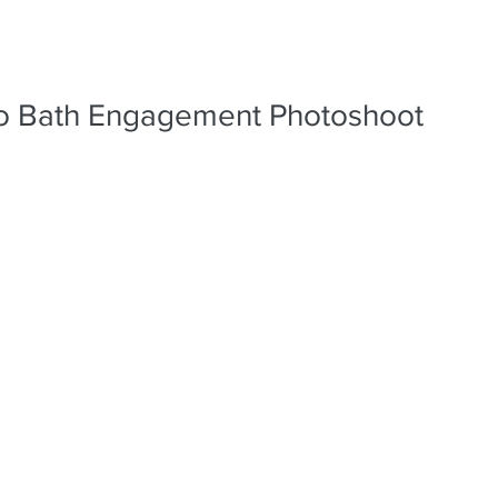
PORTFO
ro Bath Engagement Photoshoot