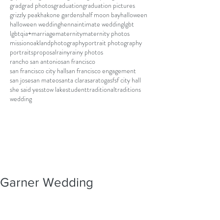
grad
grad photos
graduation
graduation pictures
grizzly peak
hakone gardens
half moon bay
halloween
halloween wedding
henna
intimate wedding
lgbt
lgbtqia+
marriage
maternity
maternity photos
mission
oakland
photography
portrait photography
portraits
proposal
rainy
rainy photos
rancho san antonio
san francisco
san francisco city hall
san francisco engagement
san jose
san mateo
santa clara
saratoga
sf
sf city hall
she said yes
stow lake
student
traditional
traditions
wedding
Garner Wedding