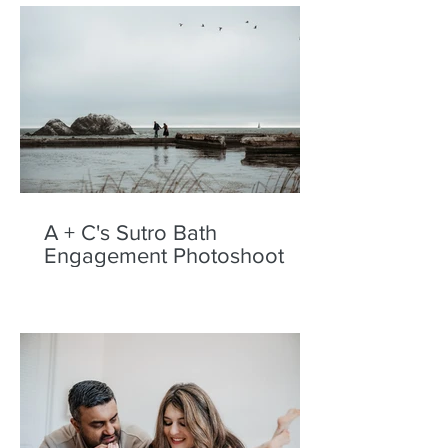
A + C's Sutro Bath
Engagement Photoshoot