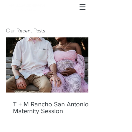
Our Recent Posts
T + M Rancho San Antonio
Maternity Session