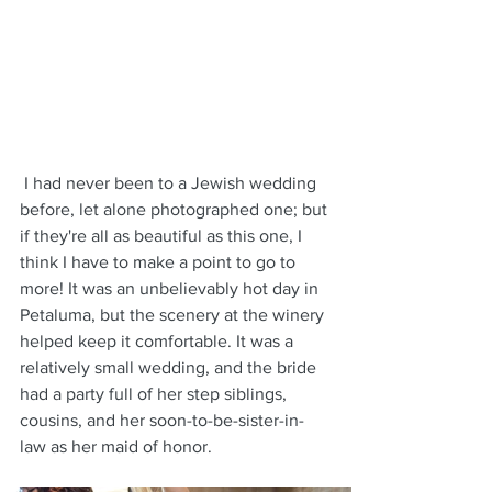
 I had never been to a Jewish wedding 
before, let alone photographed one; but 
if they're all as beautiful as this one, I 
think I have to make a point to go to 
more! It was an unbelievably hot day in 
Petaluma, but the scenery at the winery 
helped keep it comfortable. It was a 
relatively small wedding, and the bride 
had a party full of her step siblings, 
cousins, and her soon-to-be-sister-in-
law as her maid of honor. 