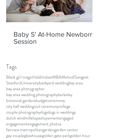
Baby S' At-Home Newborn
Session
Tags
Black girl magic
Haldi
Indian
MBA
Mehndi
Sangeet
Stanford
University
backyard wedding
bay area
bay area photographer
bay area wedding photography
berkeley
botanical gardens
budget
ceremony
city hall wedding
civil ceremony
college
couple photography
dogs
dogs in weddings
dutch windmill
elope
elopement
engaged
engagement
engagement photos
fairview metropolitan
garden
garden center
gay couple
glasshouse
golden gate park
golden hour