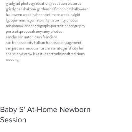
grad
grad photos
graduation
graduation pictures
grizzly peak
hakone gardens
half moon bay
halloween
halloween wedding
henna
intimate wedding
lgbt
lgbtqia+
marriage
maternity
maternity photos
mission
oakland
photography
portrait photography
portraits
proposal
rainy
rainy photos
rancho san antonio
san francisco
san francisco city hall
san francisco engagement
san jose
san mateo
santa clara
saratoga
sf
sf city hall
she said yes
stow lake
student
traditional
traditions
wedding
Baby S' At-Home Newborn
Session