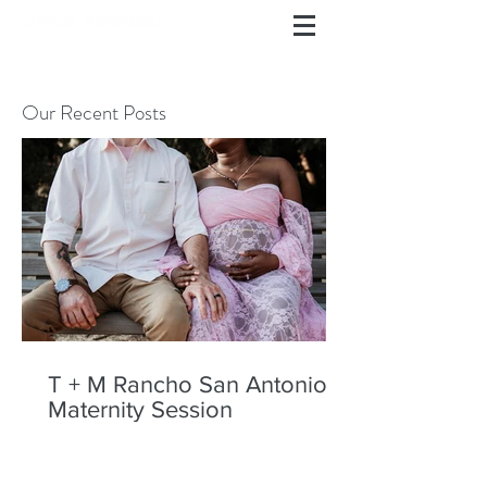
Our Recent Posts
T + M Rancho San Antonio
Maternity Session