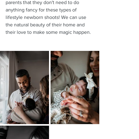
parents that they don't need to do 
anything fancy for these types of 
lifestyle newborn shoots! We can use 
the natural beauty of their home and 
their love to make some magic happen.