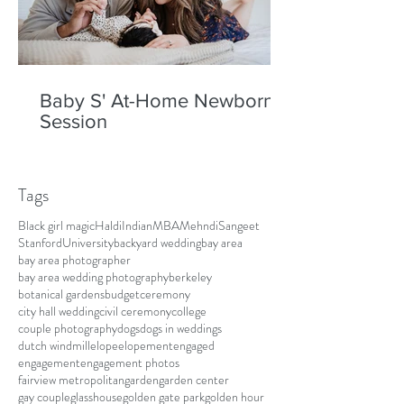
Baby S' At-Home Newborn
Session
Tags
Black girl magic
Haldi
Indian
MBA
Mehndi
Sangeet
Stanford
University
backyard wedding
bay area
bay area photographer
bay area wedding photography
berkeley
botanical gardens
budget
ceremony
city hall wedding
civil ceremony
college
couple photography
dogs
dogs in weddings
dutch windmill
elope
elopement
engaged
engagement
engagement photos
fairview metropolitan
garden
garden center
gay couple
glasshouse
golden gate park
golden hour