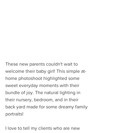
These new parents couldn't wait to 
welcome their baby girl! This simple at-
home photoshoot highlighted some 
sweet everyday moments with their 
bundle of joy. The natural lighting in 
their nursery, bedroom, and in their 
back yard made for some dreamy family 
portraits!
I love to tell my clients who are new 