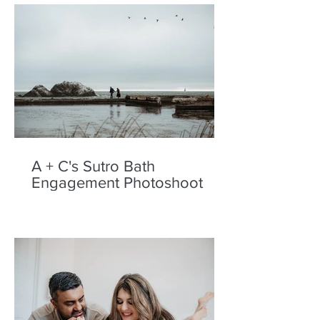
A + C's Sutro Bath
Engagement Photoshoot