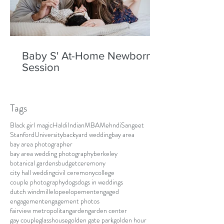
Baby S' At-Home Newborn
Session
Tags
Black girl magic
Haldi
Indian
MBA
Mehndi
Sangeet
Stanford
University
backyard wedding
bay area
bay area photographer
bay area wedding photography
berkeley
botanical gardens
budget
ceremony
city hall wedding
civil ceremony
college
couple photography
dogs
dogs in weddings
dutch windmill
elope
elopement
engaged
engagement
engagement photos
fairview metropolitan
garden
garden center
gay couple
glasshouse
golden gate park
golden hour