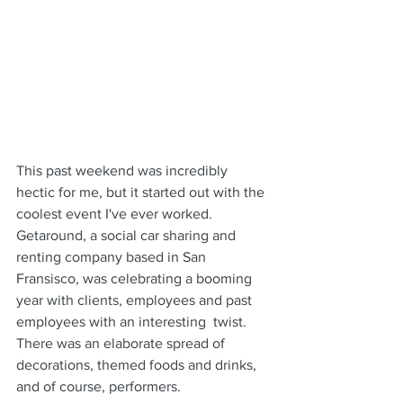
This past weekend was incredibly 
hectic for me, but it started out with the 
coolest event I've ever worked. 
Getaround, a social car sharing and 
renting company based in San 
Fransisco, was celebrating a booming 
year with clients, employees and past 
employees with an interesting  twist. 
There was an elaborate spread of 
decorations, themed foods and drinks, 
and of course, performers.