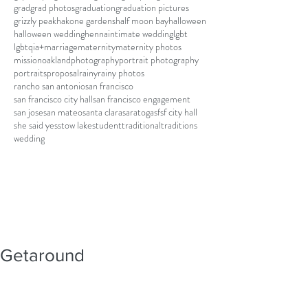
grad
grad photos
graduation
graduation pictures
grizzly peak
hakone gardens
half moon bay
halloween
halloween wedding
henna
intimate wedding
lgbt
lgbtqia+
marriage
maternity
maternity photos
mission
oakland
photography
portrait photography
portraits
proposal
rainy
rainy photos
rancho san antonio
san francisco
san francisco city hall
san francisco engagement
san jose
san mateo
santa clara
saratoga
sf
sf city hall
she said yes
stow lake
student
traditional
traditions
wedding
Getaround