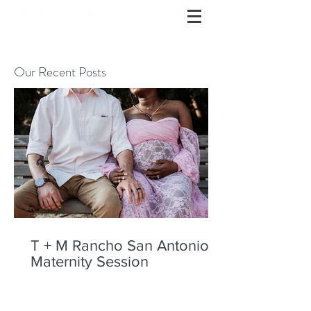
Our Recent Posts
T + M Rancho San Antonio
Maternity Session