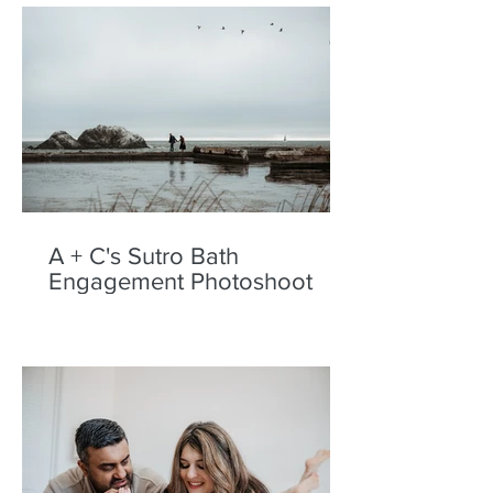
A + C's Sutro Bath
Engagement Photoshoot