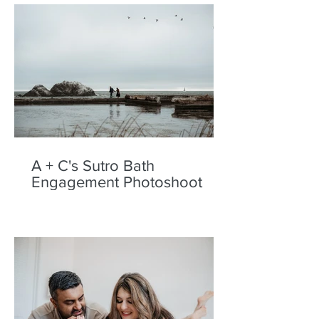
A + C's Sutro Bath
Engagement Photoshoot