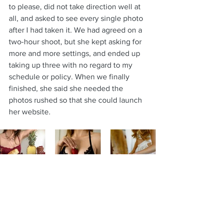
to please, did not take direction well at 
all, and asked to see every single photo 
after I had taken it. We had agreed on a 
two-hour shoot, but she kept asking for 
more and more settings, and ended up 
taking up three with no regard to my 
schedule or policy. When we finally 
finished, she said she needed the 
photos rushed so that she could launch 
her website.