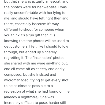
but that she was actually an escort, and 
the photos were for her website. I was 
really uncomfortable with her lying to 
me, and should have left right then and 
there, especially because it's way 
different to shoot for someone when 
you think it's a fun gift than it is 
knowing that the photos will be used to 
get customers. I felt like I should follow 
through, but ended up sincerely 
regretting it. The "inspiration" photos 
she shared with me were anything but, 
and all came off as cheesy and oddly 
composed, but she insisted and 
micromanaged, trying to get every shot 
to be as close as possible to a 
recreation of what she had found online 
(already a nightmare). She was 
incredibly difficult to pose, harder still 