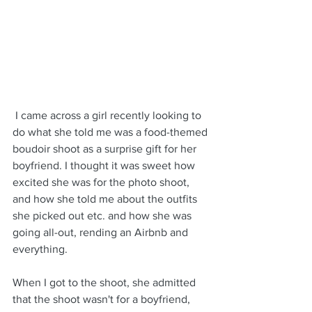
 I came across a girl recently looking to 
do what she told me was a food-themed 
boudoir shoot as a surprise gift for her 
boyfriend. I thought it was sweet how 
excited she was for the photo shoot, 
and how she told me about the outfits 
she picked out etc. and how she was 
going all-out, rending an Airbnb and 
everything.
When I got to the shoot, she admitted 
that the shoot wasn't for a boyfriend, 