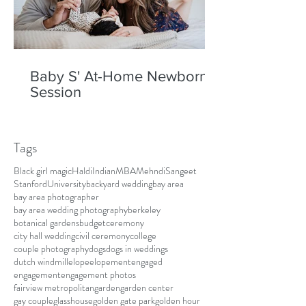
Baby S' At-Home Newborn
Session
Tags
Black girl magic
Haldi
Indian
MBA
Mehndi
Sangeet
Stanford
University
backyard wedding
bay area
bay area photographer
bay area wedding photography
berkeley
botanical gardens
budget
ceremony
city hall wedding
civil ceremony
college
couple photography
dogs
dogs in weddings
dutch windmill
elope
elopement
engaged
engagement
engagement photos
fairview metropolitan
garden
garden center
gay couple
glasshouse
golden gate park
golden hour