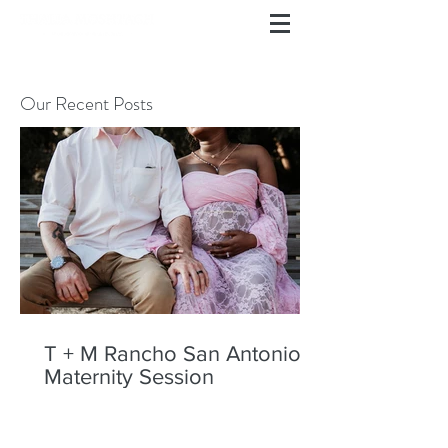
Our Recent Posts
T + M Rancho San Antonio
Maternity Session