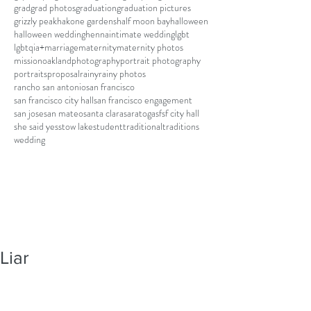
grad
grad photos
graduation
graduation pictures
grizzly peak
hakone gardens
half moon bay
halloween
halloween wedding
henna
intimate wedding
lgbt
lgbtqia+
marriage
maternity
maternity photos
mission
oakland
photography
portrait photography
portraits
proposal
rainy
rainy photos
rancho san antonio
san francisco
san francisco city hall
san francisco engagement
san jose
san mateo
santa clara
saratoga
sf
sf city hall
she said yes
stow lake
student
traditional
traditions
wedding
Liar