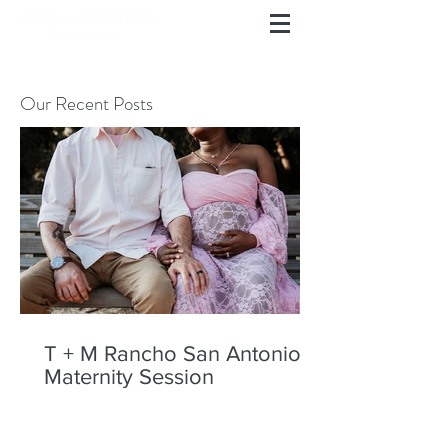
Our Recent Posts
T + M Rancho San Antonio
Maternity Session