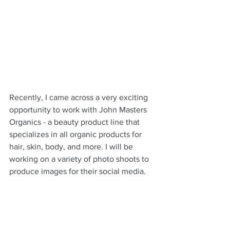
Recently, I came across a very exciting 
opportunity to work with John Masters 
Organics - a beauty product line that 
specializes in all organic products for 
hair, skin, body, and more. I will be 
working on a variety of photo shoots to 
produce images for their social media.