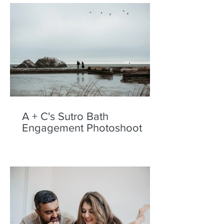
A + C's Sutro Bath
Engagement Photoshoot