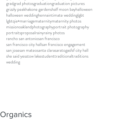
grad
grad photos
graduation
graduation pictures
grizzly peak
hakone gardens
half moon bay
halloween
halloween wedding
henna
intimate wedding
lgbt
lgbtqia+
marriage
maternity
maternity photos
mission
oakland
photography
portrait photography
portraits
proposal
rainy
rainy photos
rancho san antonio
san francisco
san francisco city hall
san francisco engagement
san jose
san mateo
santa clara
saratoga
sf
sf city hall
she said yes
stow lake
student
traditional
traditions
wedding
Organics