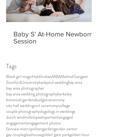
Baby S' At-Home Newborn
Session
Tags
Black girl magic
Haldi
Indian
MBA
Mehndi
Sangeet
Stanford
University
backyard wedding
bay area
bay area photographer
bay area wedding photography
berkeley
botanical gardens
budget
ceremony
city hall wedding
civil ceremony
college
couple photography
dogs
dogs in weddings
dutch windmill
elope
elopement
engaged
engagement
engagement photos
fairview metropolitan
garden
garden center
gay couple
glasshouse
golden gate park
golden hour