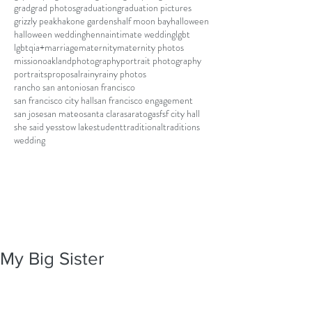
grad
grad photos
graduation
graduation pictures
grizzly peak
hakone gardens
half moon bay
halloween
halloween wedding
henna
intimate wedding
lgbt
lgbtqia+
marriage
maternity
maternity photos
mission
oakland
photography
portrait photography
portraits
proposal
rainy
rainy photos
rancho san antonio
san francisco
san francisco city hall
san francisco engagement
san jose
san mateo
santa clara
saratoga
sf
sf city hall
she said yes
stow lake
student
traditional
traditions
wedding
My Big Sister