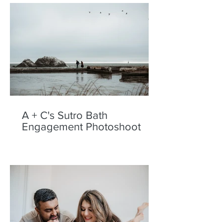
A + C's Sutro Bath
Engagement Photoshoot