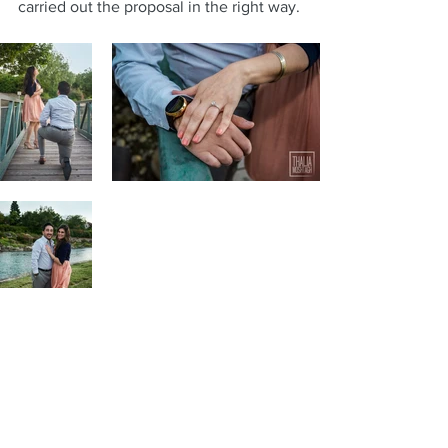
carried out the proposal in the right way.