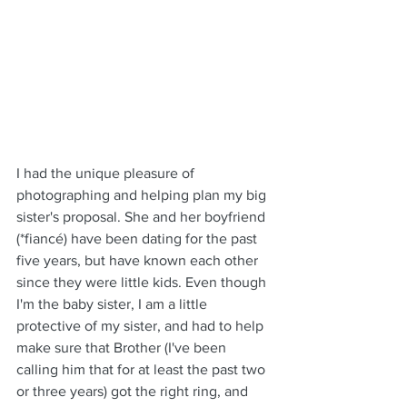
I had the unique pleasure of 
photographing and helping plan my big 
sister's proposal. She and her boyfriend 
(*fiancé) have been dating for the past 
five years, but have known each other 
since they were little kids. Even though 
I'm the baby sister, I am a little 
protective of my sister, and had to help 
make sure that Brother (I've been 
calling him that for at least the past two 
or three years) got the right ring, and 