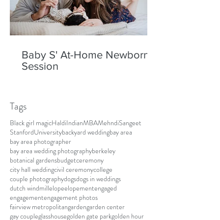
Baby S' At-Home Newborn
Session
Tags
Black girl magic
Haldi
Indian
MBA
Mehndi
Sangeet
Stanford
University
backyard wedding
bay area
bay area photographer
bay area wedding photography
berkeley
botanical gardens
budget
ceremony
city hall wedding
civil ceremony
college
couple photography
dogs
dogs in weddings
dutch windmill
elope
elopement
engaged
engagement
engagement photos
fairview metropolitan
garden
garden center
gay couple
glasshouse
golden gate park
golden hour