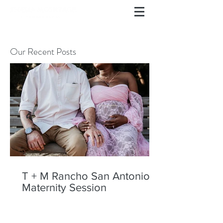
Our Recent Posts
T + M Rancho San Antonio
Maternity Session