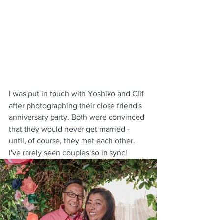
I was put in touch with Yoshiko and Clif 
after photographing their close friend's 
anniversary party. Both were convinced 
that they would never get married - 
until, of course, they met each other. 
I've rarely seen couples so in sync!