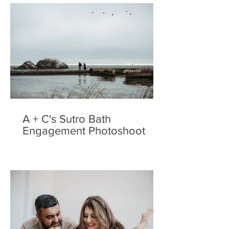
A + C's Sutro Bath
Engagement Photoshoot