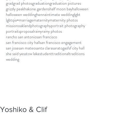
grad
grad photos
graduation
graduation pictures
grizzly peak
hakone gardens
half moon bay
halloween
halloween wedding
henna
intimate wedding
lgbt
lgbtqia+
marriage
maternity
maternity photos
mission
oakland
photography
portrait photography
portraits
proposal
rainy
rainy photos
rancho san antonio
san francisco
san francisco city hall
san francisco engagement
san jose
san mateo
santa clara
saratoga
sf
sf city hall
she said yes
stow lake
student
traditional
traditions
wedding
Yoshiko & Clif