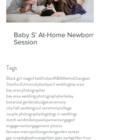
Baby S' At-Home Newborn
Session
Tags
Black girl magic
Haldi
Indian
MBA
Mehndi
Sangeet
Stanford
University
backyard wedding
bay area
bay area photographer
bay area wedding photography
berkeley
botanical gardens
budget
ceremony
city hall wedding
civil ceremony
college
couple photography
dogs
dogs in weddings
dutch windmill
elope
elopement
engaged
engagement
engagement photos
fairview metropolitan
garden
garden center
gay couple
glasshouse
golden gate park
golden hour