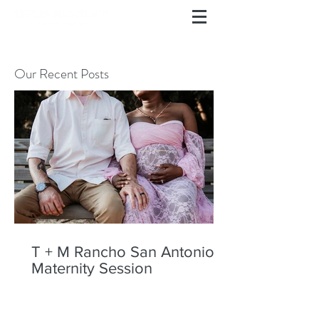
Our Recent Posts
T + M Rancho San Antonio
Maternity Session