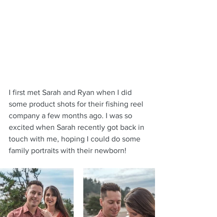
I first met Sarah and Ryan when I did 
some product shots for their fishing reel 
company a few months ago. I was so 
excited when Sarah recently got back in 
touch with me, hoping I could do some 
family portraits with their newborn!