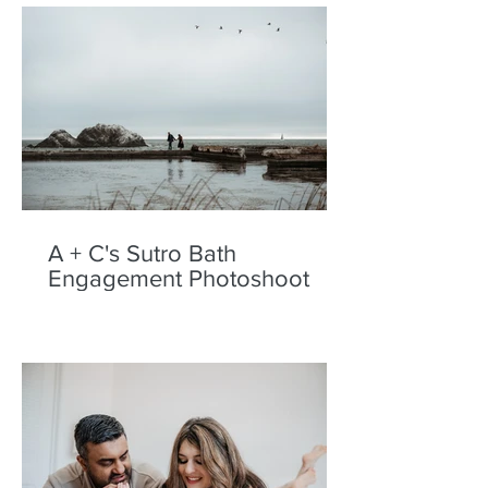
A + C's Sutro Bath
Engagement Photoshoot