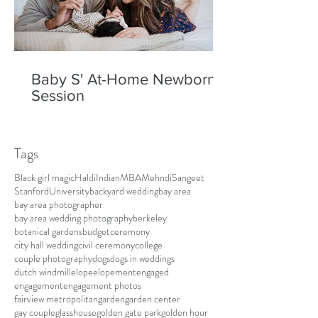
Baby S' At-Home Newborn
Session
Tags
Black girl magic
Haldi
Indian
MBA
Mehndi
Sangeet
Stanford
University
backyard wedding
bay area
bay area photographer
bay area wedding photography
berkeley
botanical gardens
budget
ceremony
city hall wedding
civil ceremony
college
couple photography
dogs
dogs in weddings
dutch windmill
elope
elopement
engaged
engagement
engagement photos
fairview metropolitan
garden
garden center
gay couple
glasshouse
golden gate park
golden hour