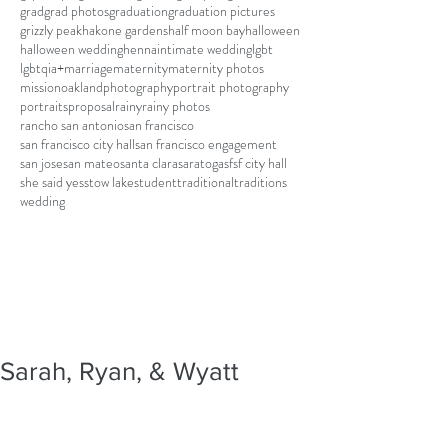
grad
grad photos
graduation
graduation pictures
grizzly peak
hakone gardens
half moon bay
halloween
halloween wedding
henna
intimate wedding
lgbt
lgbtqia+
marriage
maternity
maternity photos
mission
oakland
photography
portrait photography
portraits
proposal
rainy
rainy photos
rancho san antonio
san francisco
san francisco city hall
san francisco engagement
san jose
san mateo
santa clara
saratoga
sf
sf city hall
she said yes
stow lake
student
traditional
traditions
wedding
Sarah, Ryan, & Wyatt