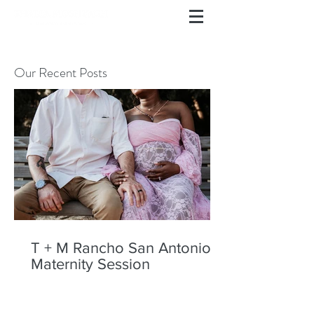
Our Recent Posts
T + M Rancho San Antonio
Maternity Session