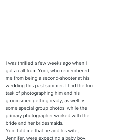
I was thrilled a few weeks ago when I 
got a call from Yoni, who remembered 
me from being a second-shooter at his 
wedding this past summer. I had the fun 
task of photographing him and his 
groomsmen getting ready, as well as 
some special group photos, while the 
primary photographer worked with the 
bride and her bridesmaids.
Yoni told me that he and his wife, 
Jennifer, were expecting a baby boy, 