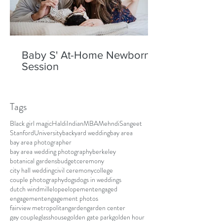
Baby S' At-Home Newborn
Session
Tags
Black girl magic
Haldi
Indian
MBA
Mehndi
Sangeet
Stanford
University
backyard wedding
bay area
bay area photographer
bay area wedding photography
berkeley
botanical gardens
budget
ceremony
city hall wedding
civil ceremony
college
couple photography
dogs
dogs in weddings
dutch windmill
elope
elopement
engaged
engagement
engagement photos
fairview metropolitan
garden
garden center
gay couple
glasshouse
golden gate park
golden hour