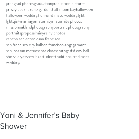
grad
grad photos
graduation
graduation pictures
grizzly peak
hakone gardens
half moon bay
halloween
halloween wedding
henna
intimate wedding
lgbt
lgbtqia+
marriage
maternity
maternity photos
mission
oakland
photography
portrait photography
portraits
proposal
rainy
rainy photos
rancho san antonio
san francisco
san francisco city hall
san francisco engagement
san jose
san mateo
santa clara
saratoga
sf
sf city hall
she said yes
stow lake
student
traditional
traditions
wedding
Yoni & Jennifer's Baby
Shower