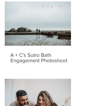
A + C's Sutro Bath
Engagement Photoshoot