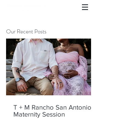
Our Recent Posts
T + M Rancho San Antonio
Maternity Session