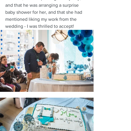
and that he was arranging a surprise 
baby shower for her, and that she had 
mentioned liking my work from the 
wedding - I was thrilled to accept!