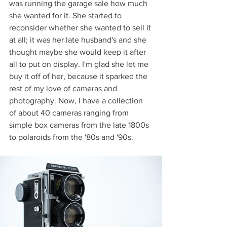
was running the garage sale how much 
she wanted for it. She started to 
reconsider whether she wanted to sell it 
at all; it was her late husband's and she 
thought maybe she would keep it after 
all to put on display. I'm glad she let me 
buy it off of her, because it sparked the 
rest of my love of cameras and 
photography. Now, I have a collection 
of about 40 cameras ranging from 
simple box cameras from the late 1800s 
to polaroids from the '80s and '90s.