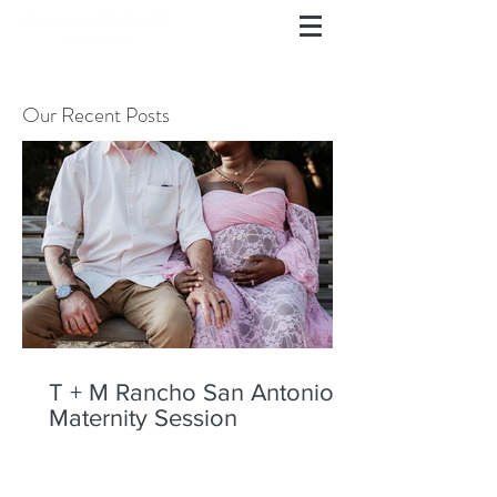
Our Recent Posts
T + M Rancho San Antonio
Maternity Session