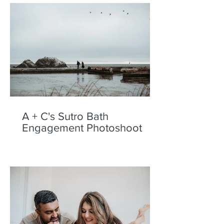
A + C's Sutro Bath
Engagement Photoshoot