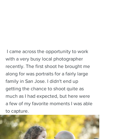
 I came across the opportunity to work 
with a very busy local photographer 
recently. The first shoot he brought me 
along for was portraits for a fairly large 
family in San Jose. I didn't end up 
getting the chance to shoot quite as 
much as I had expected, but here were 
a few of my favorite moments I was able 
to capture.