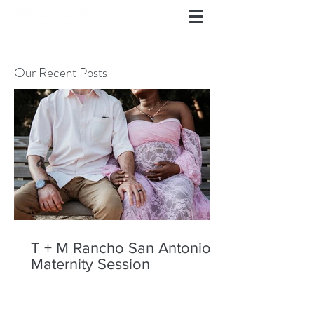
Our Recent Posts
T + M Rancho San Antonio
Maternity Session