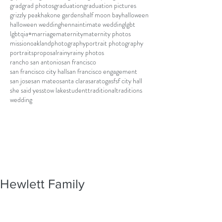
grad
grad photos
graduation
graduation pictures
grizzly peak
hakone gardens
half moon bay
halloween
halloween wedding
henna
intimate wedding
lgbt
lgbtqia+
marriage
maternity
maternity photos
mission
oakland
photography
portrait photography
portraits
proposal
rainy
rainy photos
rancho san antonio
san francisco
san francisco city hall
san francisco engagement
san jose
san mateo
santa clara
saratoga
sf
sf city hall
she said yes
stow lake
student
traditional
traditions
wedding
Hewlett Family