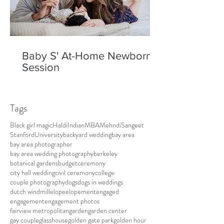
Baby S' At-Home Newborn
Session
Tags
Black girl magic
Haldi
Indian
MBA
Mehndi
Sangeet
Stanford
University
backyard wedding
bay area
bay area photographer
bay area wedding photography
berkeley
botanical gardens
budget
ceremony
city hall wedding
civil ceremony
college
couple photography
dogs
dogs in weddings
dutch windmill
elope
elopement
engaged
engagement
engagement photos
fairview metropolitan
garden
garden center
gay couple
glasshouse
golden gate park
golden hour