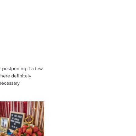
r postponing it a few 
here definitely 
 necessary 