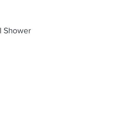
PORTFO
al Shower