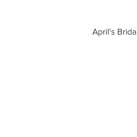
April's Brid