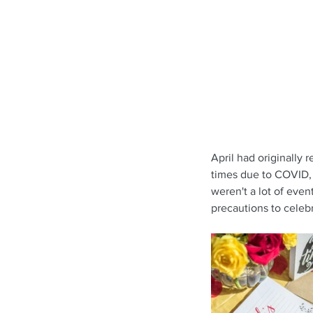
April had originally 
times due to COVID, w
weren't a lot of even
precautions to celebr