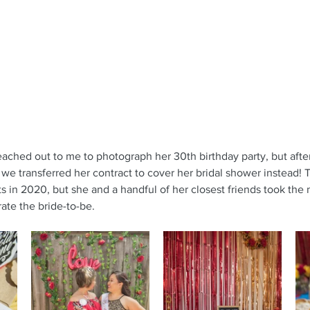
reached out to me to photograph her 30th birthday party, but afte
e transferred her contract to cover her bridal shower instead! T
ts in 2020, but she and a handful of her closest friends took the
ate the bride-to-be.