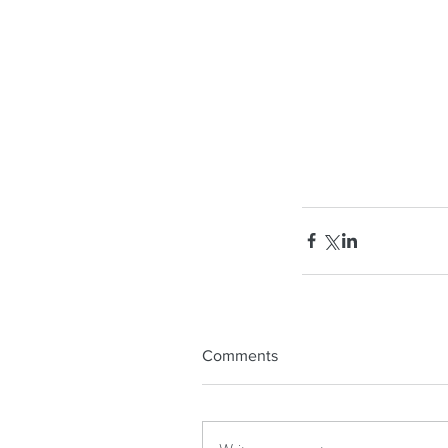
Comments