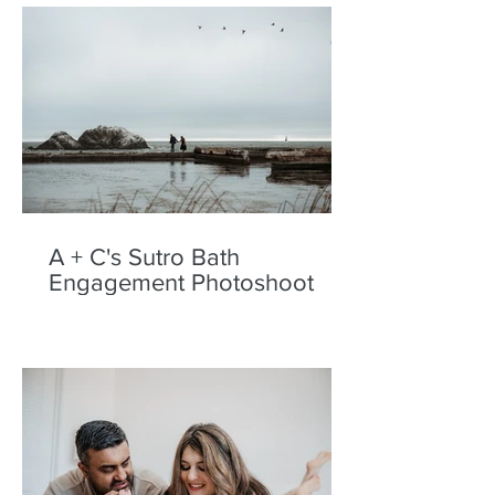
A + C's Sutro Bath
Engagement Photoshoot