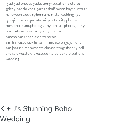
grad
grad photos
graduation
graduation pictures
grizzly peak
hakone gardens
half moon bay
halloween
halloween wedding
henna
intimate wedding
lgbt
lgbtqia+
marriage
maternity
maternity photos
mission
oakland
photography
portrait photography
portraits
proposal
rainy
rainy photos
rancho san antonio
san francisco
san francisco city hall
san francisco engagement
san jose
san mateo
santa clara
saratoga
sf
sf city hall
she said yes
stow lake
student
traditional
traditions
wedding
K + J's Stunning Boho
Wedding