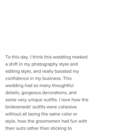
To this day, I think this wedding marked 
a shift in my photography style and 
editing style, and really boosted my 
confidence in my business. This 
wedding had so many thoughtful 
details, gorgeous decorations, and 
some very unique outfits. I love how the 
bridesmaids' outfits were cohesive 
without all being the same color or 
style, how the groomsmen had fun with 
their suits rather than sticking to 