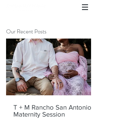
Our Recent Posts
T + M Rancho San Antonio
Maternity Session