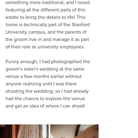
something more traditional; and I loved 
featuring all the different parts of this 
estate to bring the details to life! This 
home is technically part of the Stanford 
University campus, and the parents of 
the groom live in and manage it as part 
of their role as university employees.
Funny enough, I had photographed the 
groom's sister's wedding at the same 
venue a few months earlier without 
anyone realizing until I was there 
shooting the wedding; so I had already 
had the chance to explore the venue 
and get an idea of where I can shoot!