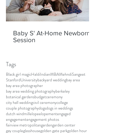
Baby S' At-Home Newborn
Session
Tags
Black girl magic
Haldi
Indian
MBA
Mehndi
Sangeet
Stanford
University
backyard wedding
bay area
bay area photographer
bay area wedding photography
berkeley
botanical gardens
budget
ceremony
city hall wedding
civil ceremony
college
couple photography
dogs
dogs in weddings
dutch windmill
elope
elopement
engaged
engagement
engagement photos
fairview metropolitan
garden
garden center
gay couple
glasshouse
golden gate park
golden hour