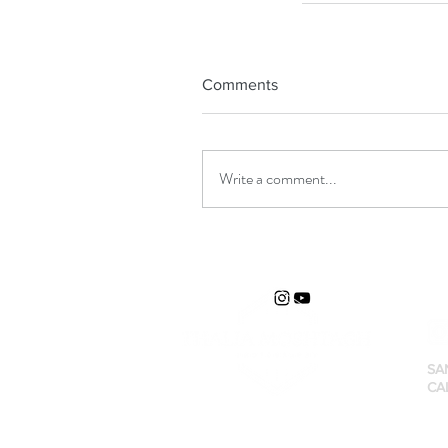
Comments
Write a comment...
SA
CA