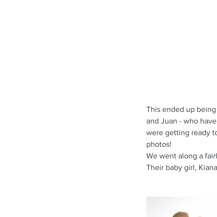
This ended up being 
and Juan - who have 
were getting ready to
photos!
We went along a fairl
Their baby girl, Kian