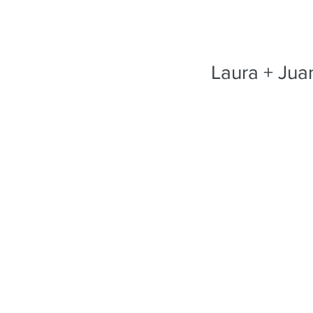
Laura + Jua