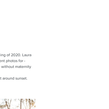
ing of 2020. Laura 
nt photos for - 
o without maternity 
t around sunset. 