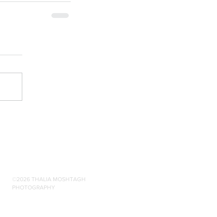
©2026 THALIA MOSHTAGH
PHOTOGRAPHY