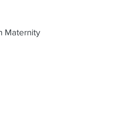
PORTFO
n Maternity