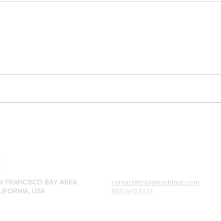
N FRANCISCO BAY AREA
contact@thaliamoshtagh.com
LIFORNIA, USA
650.646.5123