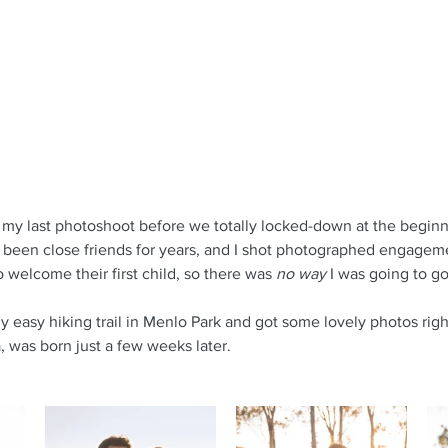
my last photoshoot before we totally locked-down at the beginn
been close friends for years, and I shot photographed engageme
 welcome their first child, so there was 
no way
 I was going to g
y easy hiking trail in Menlo Park and got some lovely photos righ
a, was born just a few weeks later.