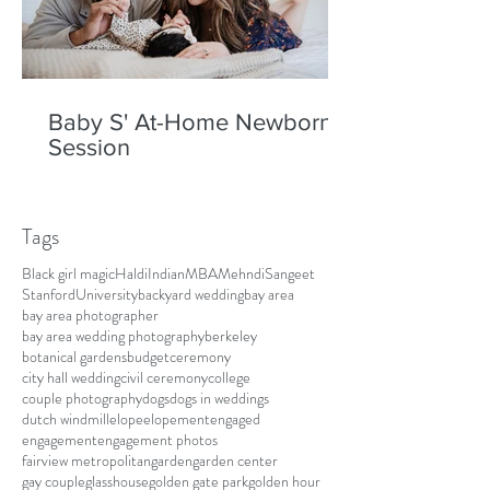
Baby S' At-Home Newborn
Session
Tags
Black girl magic
Haldi
Indian
MBA
Mehndi
Sangeet
Stanford
University
backyard wedding
bay area
bay area photographer
bay area wedding photography
berkeley
botanical gardens
budget
ceremony
city hall wedding
civil ceremony
college
couple photography
dogs
dogs in weddings
dutch windmill
elope
elopement
engaged
engagement
engagement photos
fairview metropolitan
garden
garden center
gay couple
glasshouse
golden gate park
golden hour