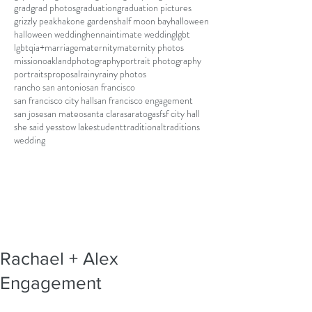
grad
grad photos
graduation
graduation pictures
grizzly peak
hakone gardens
half moon bay
halloween
halloween wedding
henna
intimate wedding
lgbt
lgbtqia+
marriage
maternity
maternity photos
mission
oakland
photography
portrait photography
portraits
proposal
rainy
rainy photos
rancho san antonio
san francisco
san francisco city hall
san francisco engagement
san jose
san mateo
santa clara
saratoga
sf
sf city hall
she said yes
stow lake
student
traditional
traditions
wedding
Rachael + Alex
Engagement