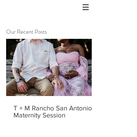
Our Recent Posts
T + M Rancho San Antonio
Maternity Session