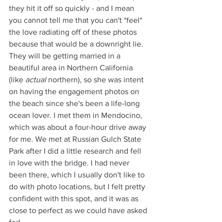
they hit it off so quickly - and I mean 
you cannot tell me that you can't *feel* 
the love radiating off of these photos 
because that would be a downright lie.
They will be getting married in a 
beautiful area in Northern California 
(like 
actual
 northern), so she was intent 
on having the engagement photos on 
the beach since she's been a life-long 
ocean lover. I met them in Mendocino, 
which was about a four-hour drive away 
for me. We met at Russian Gulch State 
Park after I did a little research and fell 
in love with the bridge. I had never 
been there, which I usually don't like to 
do with photo locations, but I felt pretty 
confident with this spot, and it was as 
close to perfect as we could have asked 