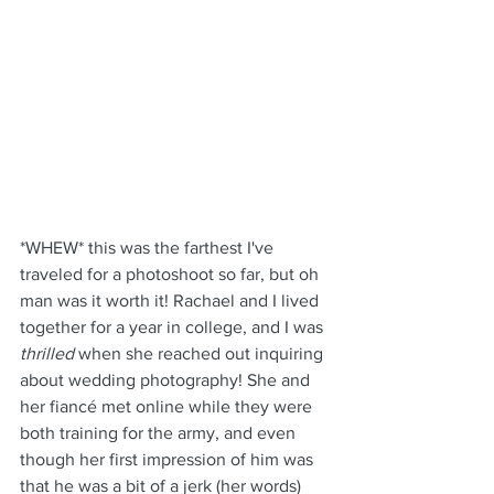
*WHEW* this was the farthest I've 
traveled for a photoshoot so far, but oh 
man was it worth it! Rachael and I lived 
together for a year in college, and I was 
thrilled
 when she reached out inquiring 
about wedding photography! She and 
her fiancé met online while they were 
both training for the army, and even 
though her first impression of him was 
that he was a bit of a jerk (her words) 