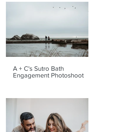
A + C's Sutro Bath
Engagement Photoshoot