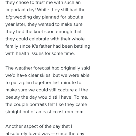
they chose to trust me with such an 
important day! While they still had the 
big
 wedding day planned for about a 
year later, they wanted to make sure 
they tied the knot soon enough that 
they could celebrate with their whole 
family since K's father had been battling 
with health issues for some time.
The weather forecast had originally said 
we'd have clear skies, but we were able 
to put a plan together last minute to 
make sure we could still capture all the 
beauty the day would still have! To me, 
the couple portraits felt like they came 
straight out of an east coast rom com.
Another aspect of the day that I 
absolutely loved was — since the day 