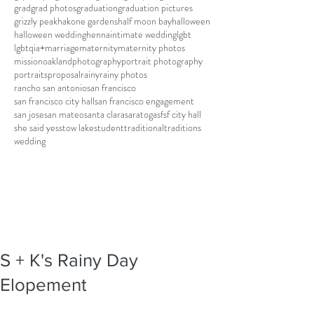
grad
grad photos
graduation
graduation pictures
grizzly peak
hakone gardens
half moon bay
halloween
halloween wedding
henna
intimate wedding
lgbt
lgbtqia+
marriage
maternity
maternity photos
mission
oakland
photography
portrait photography
portraits
proposal
rainy
rainy photos
rancho san antonio
san francisco
san francisco city hall
san francisco engagement
san jose
san mateo
santa clara
saratoga
sf
sf city hall
she said yes
stow lake
student
traditional
traditions
wedding
S + K's Rainy Day
Elopement