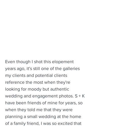
Even though I shot this elopement 
years ago, it's still one of the galleries 
my clients and potential clients 
reference the most when they're 
looking for moody but authentic 
wedding and engagement photos. S + K 
have been friends of mine for years, so 
when they told me that they were 
planning a small wedding at the home 
of a family friend, I was so excited that 