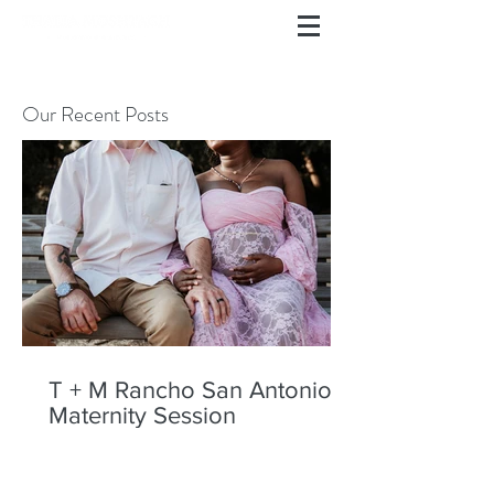
Our Recent Posts
T + M Rancho San Antonio
Maternity Session