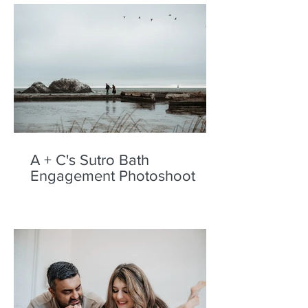
A + C's Sutro Bath
Engagement Photoshoot