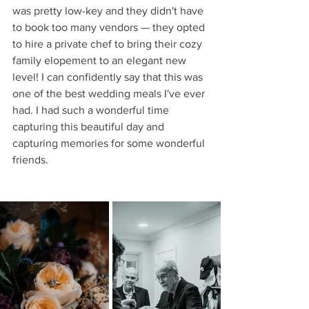
was pretty low-key and they didn't have 
to book too many vendors — they opted 
to hire a private chef to bring their cozy 
family elopement to an elegant new 
level! I can confidently say that this was 
one of the best wedding meals I've ever 
had. I had such a wonderful time 
capturing this beautiful day and 
capturing memories for some wonderful 
friends.