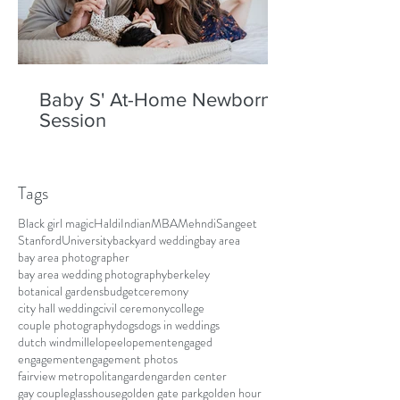
Baby S' At-Home Newborn
Session
Tags
Black girl magic
Haldi
Indian
MBA
Mehndi
Sangeet
Stanford
University
backyard wedding
bay area
bay area photographer
bay area wedding photography
berkeley
botanical gardens
budget
ceremony
city hall wedding
civil ceremony
college
couple photography
dogs
dogs in weddings
dutch windmill
elope
elopement
engaged
engagement
engagement photos
fairview metropolitan
garden
garden center
gay couple
glasshouse
golden gate park
golden hour