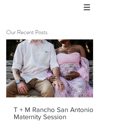
Our Recent Posts
T + M Rancho San Antonio
Maternity Session