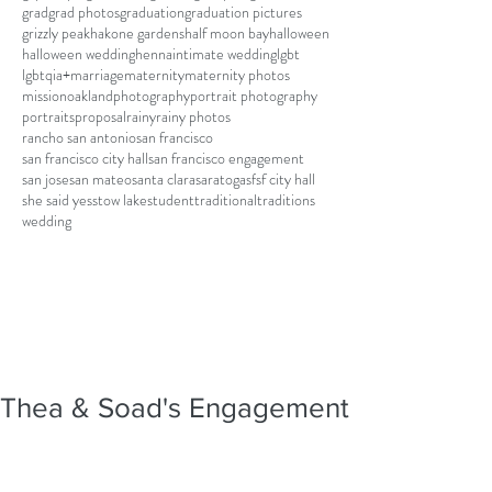
grad
grad photos
graduation
graduation pictures
grizzly peak
hakone gardens
half moon bay
halloween
halloween wedding
henna
intimate wedding
lgbt
lgbtqia+
marriage
maternity
maternity photos
mission
oakland
photography
portrait photography
portraits
proposal
rainy
rainy photos
rancho san antonio
san francisco
san francisco city hall
san francisco engagement
san jose
san mateo
santa clara
saratoga
sf
sf city hall
she said yes
stow lake
student
traditional
traditions
wedding
Thea & Soad's Engagement