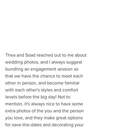
Thea and Soad reached out to me about 
wedding photos, and I always suggest 
bundling an engagement session so 
that we have the chance to meet each 
other in person, and become familiar 
with each other's styles and comfort 
levels before the big day! Not to 
mention, it's always nice to have some 
extra photos of the you and the person 
you love, and they make great options 
for save-the-dates and decorating your 