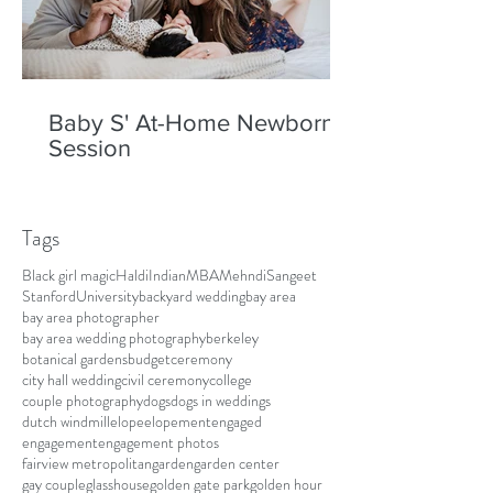
Baby S' At-Home Newborn
Session
Tags
Black girl magic
Haldi
Indian
MBA
Mehndi
Sangeet
Stanford
University
backyard wedding
bay area
bay area photographer
bay area wedding photography
berkeley
botanical gardens
budget
ceremony
city hall wedding
civil ceremony
college
couple photography
dogs
dogs in weddings
dutch windmill
elope
elopement
engaged
engagement
engagement photos
fairview metropolitan
garden
garden center
gay couple
glasshouse
golden gate park
golden hour