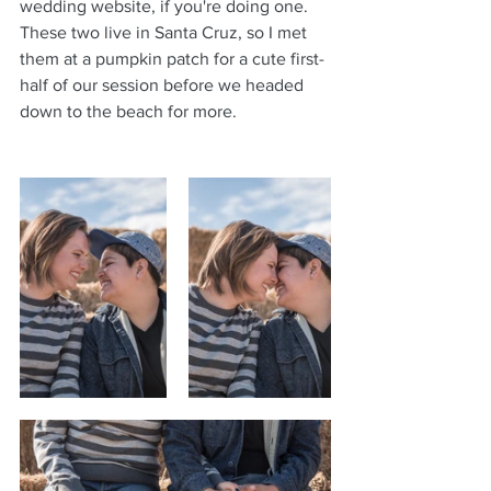
wedding website, if you're doing one.
These two live in Santa Cruz, so I met 
them at a pumpkin patch for a cute first-
half of our session before we headed 
down to the beach for more.