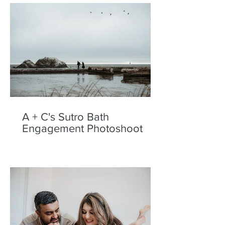
A + C's Sutro Bath
Engagement Photoshoot