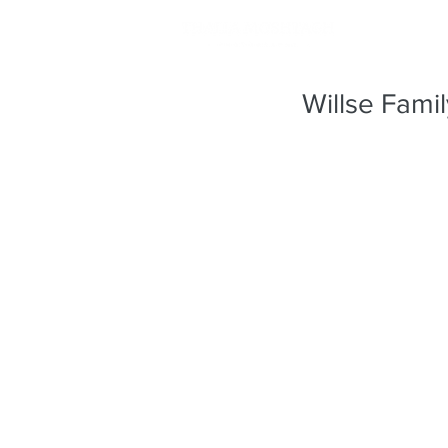
Willse Fami