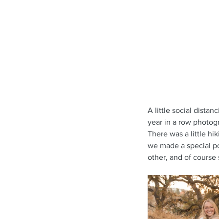
A little social dista
year in a row photogr
There was a little hi
we made a special poi
other, and of course