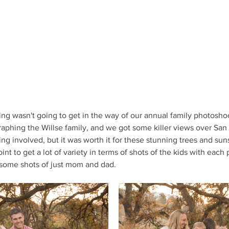
ncing wasn't going to get in the way of our annual family photoshoo
aphing the Willse family, and we got some killer views over San 
king involved, but it was worth it for these stunning trees and sun
nt to get a lot of variety in terms of shots of the kids with each 
 some shots of just mom and dad.