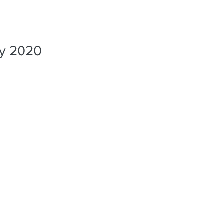
PORTFO
ly 2020