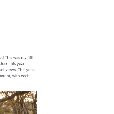
t! This was my fifth 
Jose this year. 
set views. This year, 
parent, with each 